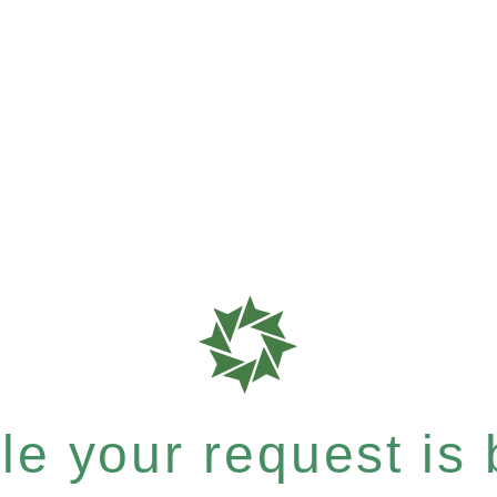
e your request is b