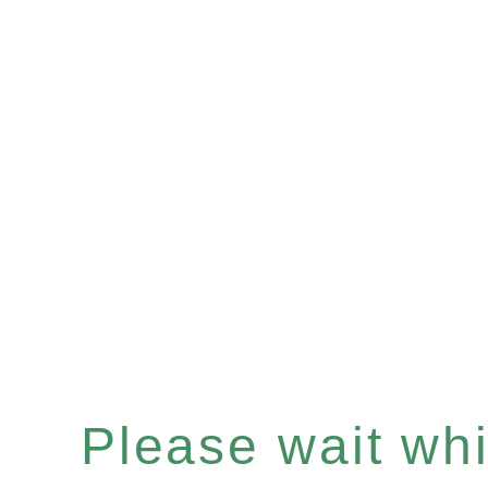
Please wait whil