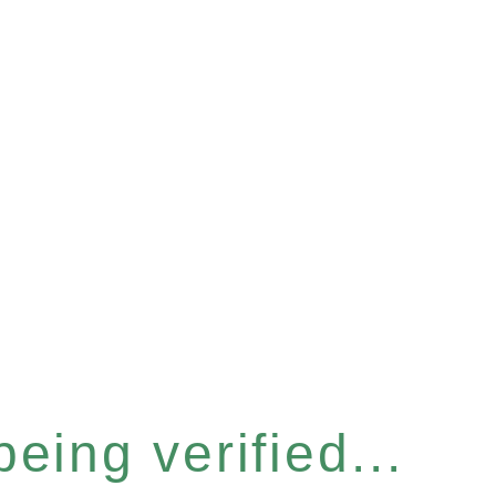
eing verified...