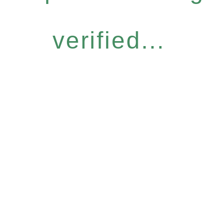
verified...