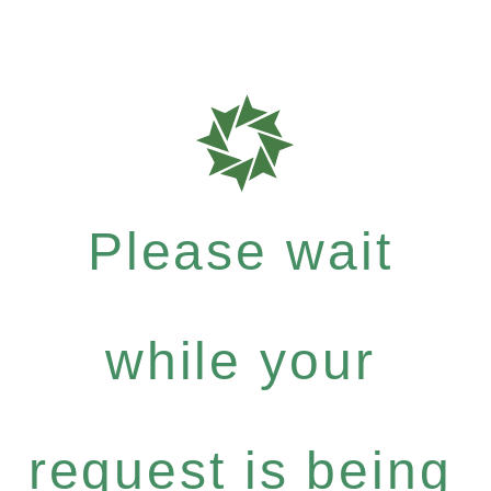
Please wait
while your
request is being